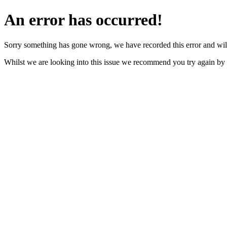
An error has occurred!
Sorry something has gone wrong, we have recorded this error and will
Whilst we are looking into this issue we recommend you try again by